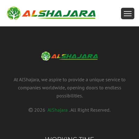
At AlShajara, we aspire to provide a unique service to
companies worldwide, opening doors to endless
possibilities.
2026
AlShajara
. All Right Reserved.