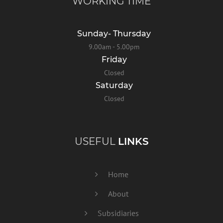
WORKING TIME
Sunday- Thursday
9.00am - 5.00pm
Friday
Closed
Saturday
Closed
USEFUL
LINKS
Home
About
Subsidiaries