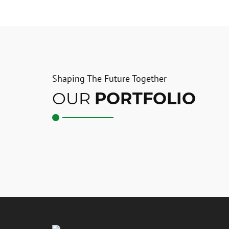
Shaping The Future Together
OUR
PORTFOLIO