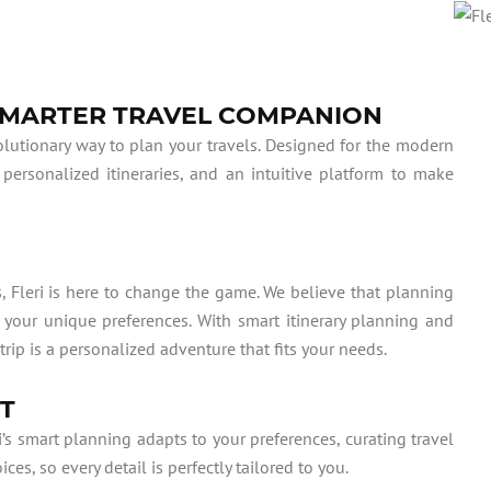
 SMARTER TRAVEL COMPANION
evolutionary way to plan your travels. Designed for the modern
 personalized itineraries, and an intuitive platform to make
, Fleri is here to change the game. We believe that planning
o your unique preferences. With smart itinerary planning and
trip is a personalized adventure that fits your needs.
RT
i’s smart planning adapts to your preferences, curating travel
s, so every detail is perfectly tailored to you.