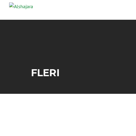
FLERI