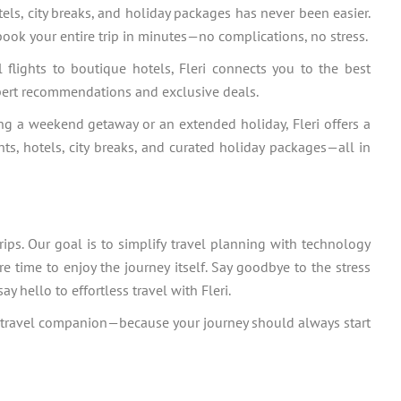
ls, city breaks, and holiday packages has never been easier.
book your entire trip in minutes—no complications, no stress.
 flights to boutique hotels, Fleri connects you to the best
pert recommendations and exclusive deals.
ng a weekend getaway or an extended holiday, Fleri offers a
ts, hotels, city breaks, and curated holiday packages—all in
ips. Our goal is to simplify travel planning with technology
re time to enjoy the journey itself. Say goodbye to the stress
 hello to effortless travel with Fleri.
mate travel companion—because your journey should always start