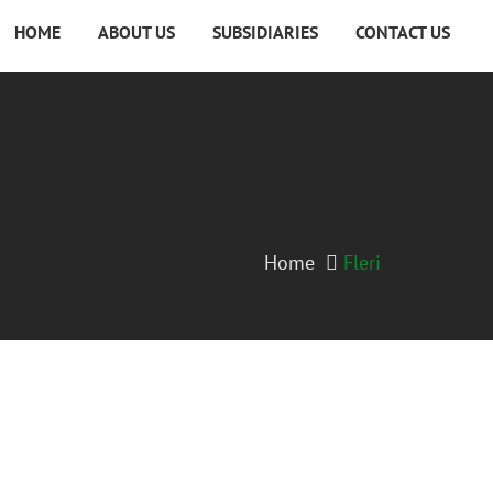
HOME
ABOUT US
SUBSIDIARIES
CONTACT US
Home
Fleri