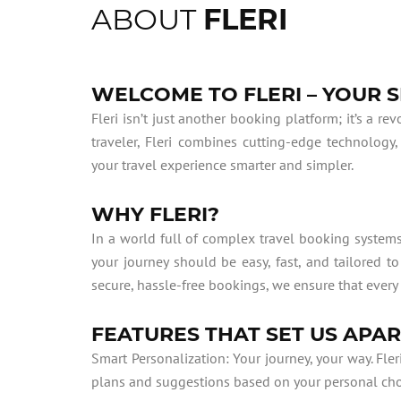
ABOUT
FLERI
WELCOME TO FLERI – YOUR
Fleri isn’t just another booking platform; it’s a r
traveler, Fleri combines cutting-edge technology,
your travel experience smarter and simpler.
WHY FLERI?
In a world full of complex travel booking systems
your journey should be easy, fast, and tailored t
secure, hassle-free bookings, we ensure that every 
FEATURES THAT SET US APA
Smart Personalization: Your journey, your way. Fler
plans and suggestions based on your personal choice