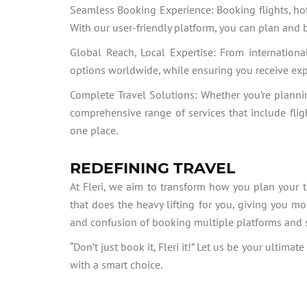
Seamless Booking Experience: Booking flights, hote
With our user-friendly platform, you can plan and 
Global Reach, Local Expertise: From international
options worldwide, while ensuring you receive ex
Complete Travel Solutions: Whether you’re planni
comprehensive range of services that include fligh
one place.
REDEFINING TRAVEL
At Fleri, we aim to transform how you plan your tr
that does the heavy lifting for you, giving you mo
and confusion of booking multiple platforms and say
“Don’t just book it, Fleri it!” Let us be your ulti
with a smart choice.