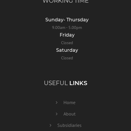
WORKING TIME
Sunday- Thursday
9.00am - 5.00pm
Friday
Closed
Saturday
Closed
USEFUL
LINKS
Home
About
Subsidiaries