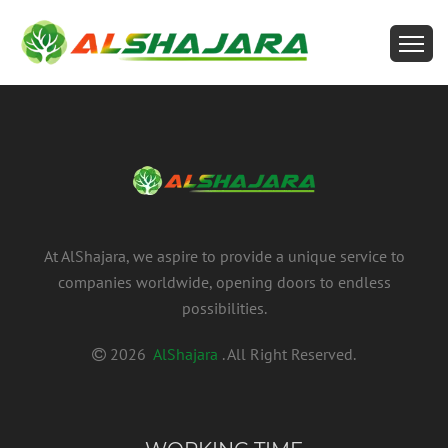
At AlShajara, we aspire to provide a unique service to
companies worldwide, opening doors to endless
possibilities.
2026
AlShajara
. All Right Reserved.