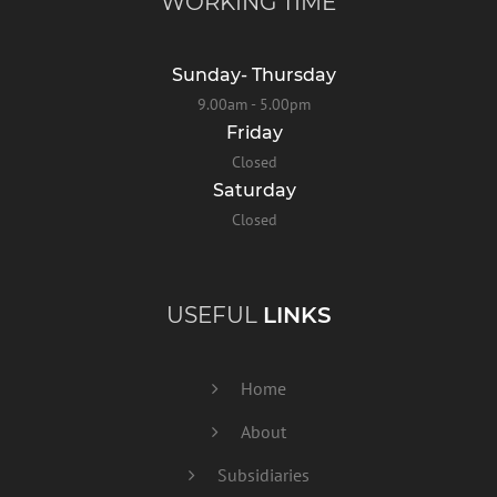
WORKING TIME
Sunday- Thursday
9.00am - 5.00pm
Friday
Closed
Saturday
Closed
USEFUL
LINKS
Home
About
Subsidiaries