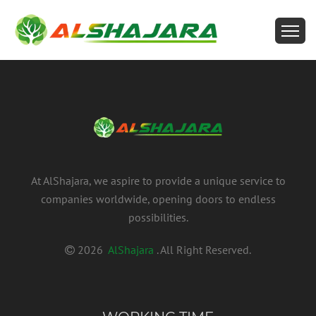
At AlShajara, we aspire to provide a unique service to
companies worldwide, opening doors to endless
possibilities.
2026
AlShajara
. All Right Reserved.